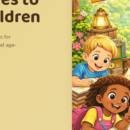
ildren
s for
and age-