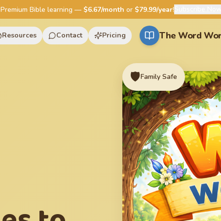
Subscribe No
Premium Bible learning —
$6.67/month
or
$79.99/year
!
The Word Wor
Resources
Contact
Pricing
🛡️
Family Safe
ies to