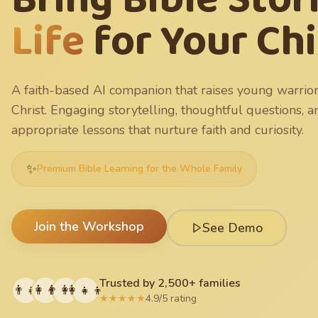
Life
for Your Ch
A faith-based AI companion that raises young warrior
Christ. Engaging storytelling, thoughtful questions, 
appropriate lessons that nurture faith and curiosity.
✨
Premium Bible Learning for the Whole Family
Join the Workshop
See Demo
Trusted by 2,500+ families
👨‍👧
👩‍👦
👨‍👩‍👧
👩‍👧‍👦
★★★★★
4.9/5 rating