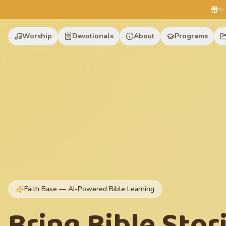
✨ 
Worship
Devotionals
About
Programs
Faith Base — AI-Powered Bible Learning
Bring Bible Stor