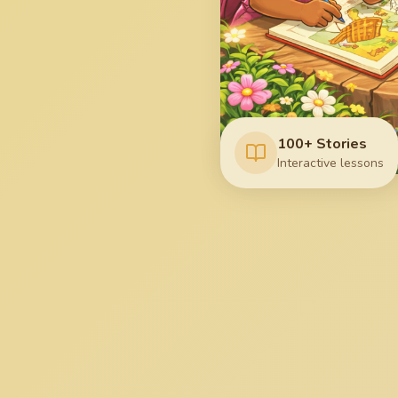
100+ Stories
Interactive lessons