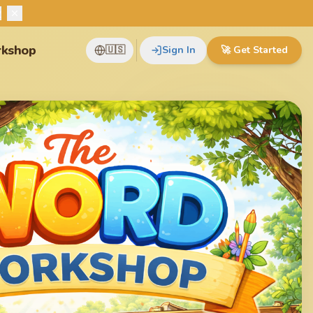
w
kshop
🇺🇸
Sign In
🚀
Get Started